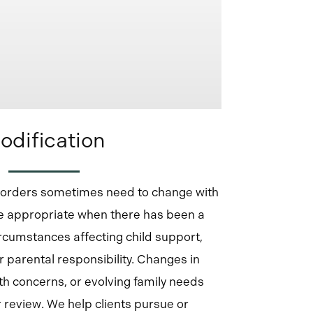
odification
t orders sometimes need to change with
be appropriate when there has been a
ircumstances affecting child support,
r parental responsibility. Changes in
th concerns, or evolving family needs
r review. We help clients pursue or