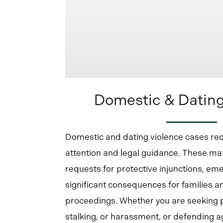
Domestic & Dating
Domestic and dating violence cases re
attention and legal guidance. These mat
requests for protective injunctions, em
significant consequences for families an
proceedings. Whether you are seeking 
stalking, or harassment, or defending aga