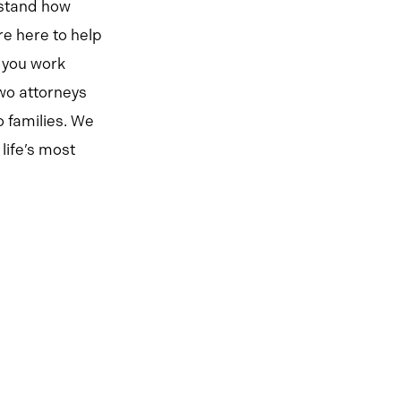
rstand how
re here to help
 you work
two attorneys
 families. We
life’s most