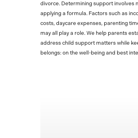
divorce. Determining support involves 
applying a formula. Factors such as inc
costs, daycare expenses, parenting tim
may all play a role. We help parents est
address child support matters while kee
belongs: on the well-being and best inter
Learn
more