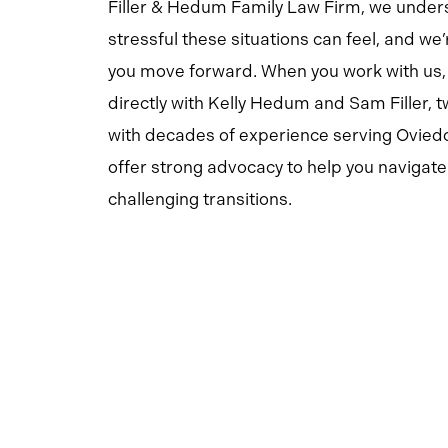
Filler & Hedum Family Law Firm, we unde
stressful these situations can feel, and we’
you move forward. When you work with us,
directly with Kelly Hedum and Sam Filler, 
with decades of experience serving Oviedo
offer strong advocacy to help you navigate 
challenging transitions.