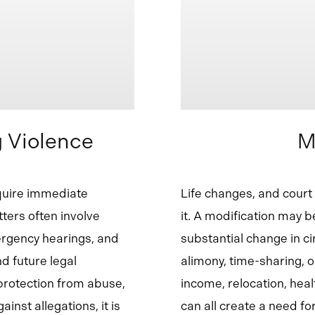
 Violence
M
quire immediate
Life changes, and cour
ters often involve
it. A modification may 
ergency hearings, and
substantial change in c
d future legal
alimony, time-sharing, o
protection from abuse,
income, relocation, heal
inst allegations, it is
can all create a need fo