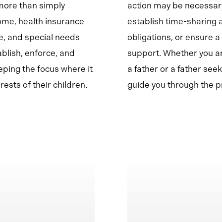
more than simply
action may be necessary
ome, health insurance
establish time-sharing
e, and special needs
obligations, or ensure a
ablish, enforce, and
support. Whether you ar
ping the focus where it
a father or a father seek
ests of their children.
guide you through the pr