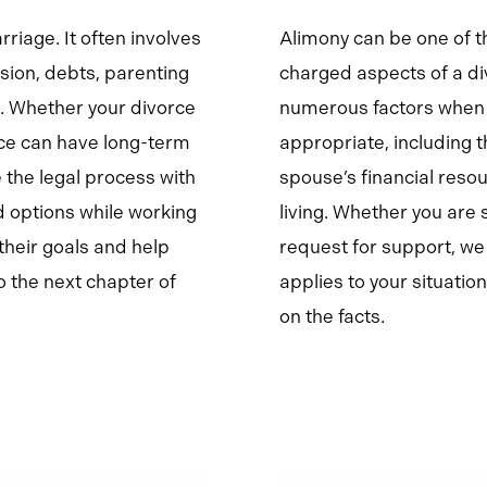
riage. It often involves
Alimony can be one of 
sion, debts, parenting
charged aspects of a di
e. Whether your divorce
numerous factors when 
ice can have long-term
appropriate, including t
 the legal process with
spouse’s financial reso
d options while working
living. Whether you are
their goals and help
request for support, w
 the next chapter of
applies to your situati
on the facts.