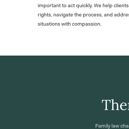
important to act quickly. We help client
rights, navigate the process, and addre
situations with compassion.
The
Family law cha