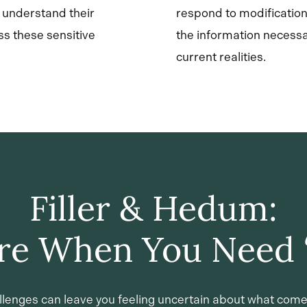
s understand their
respond to modification
ss these sensitive
the information necessa
current realities.
Filler & Hedum:
re When You Need 
llenges can leave you feeling uncertain about what come