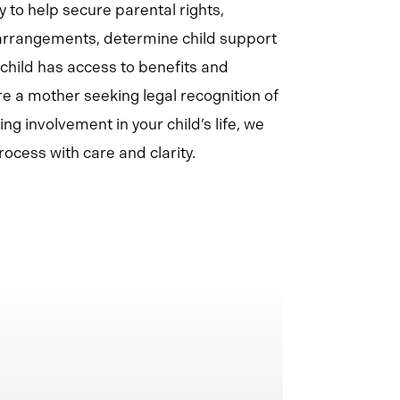
 to help secure parental rights,
 arrangements, determine child support
 child has access to benefits and
e a mother seeking legal recognition of
ing involvement in your child’s life, we
ocess with care and clarity.
Learn
more