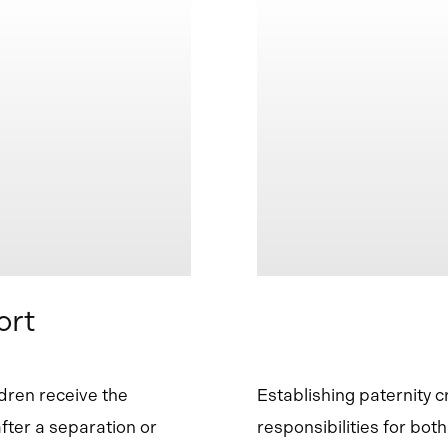
ort
ldren receive the
Establishing paternity c
after a separation or
responsibilities for bot