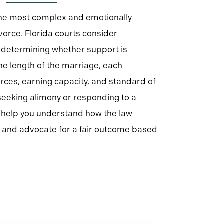
the most complex and emotionally
vorce. Florida courts consider
determining whether support is
he length of the marriage, each
urces, earning capacity, and standard of
 seeking alimony or responding to a
e help you understand how the law
on and advocate for a fair outcome based
Learn
more