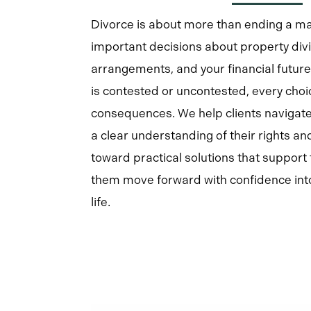
Divorce is about more than ending a mar
important decisions about property divi
arrangements, and your financial futur
is contested or uncontested, every cho
consequences. We help clients navigate
a clear understanding of their rights an
toward practical solutions that support 
them move forward with confidence into
life.
Learn
more