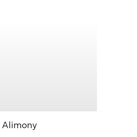
Learn
more
Alimony