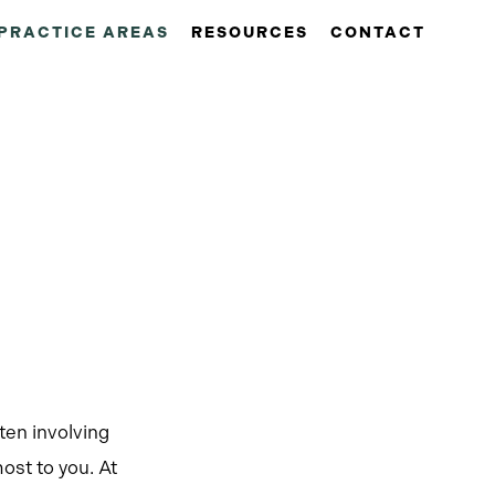
PRACTICE AREAS
RESOURCES
CONTACT
ten involving
ost to you. At