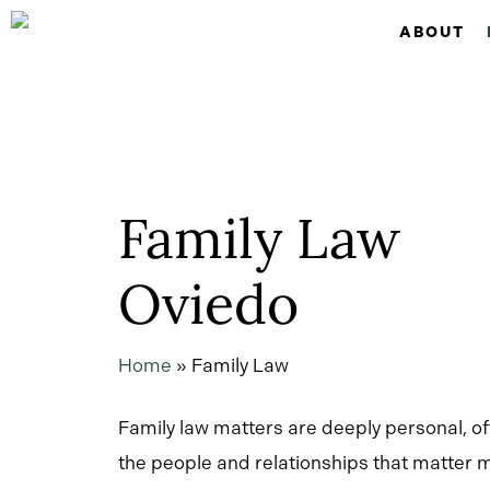
Skip
ABOUT
to
main
content
Family Law
Oviedo
Home
»
Family Law
Family law matters are deeply personal, of
the people and relationships that matter m