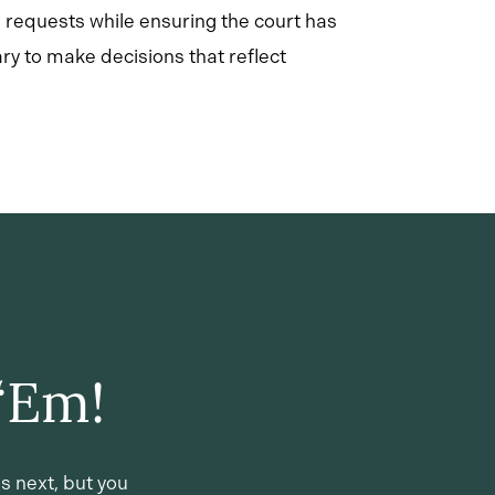
 requests while ensuring the court has
ry to make decisions that reflect
‘Em!
s next, but you