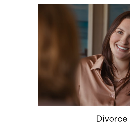
Learn
more
Divorce