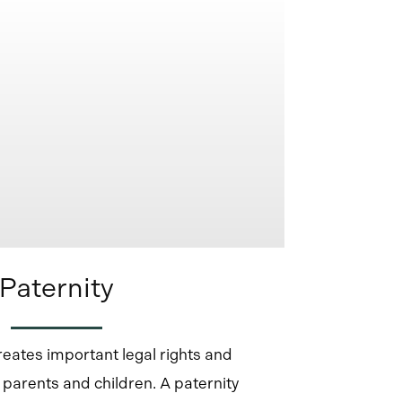
Paternity
reates important legal rights and
h parents and children. A paternity