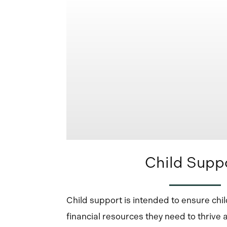
Child Supp
Child support is intended to ensure chi
financial resources they need to thrive 