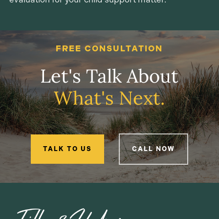
FREE CONSULTATION
Let's Talk About
What's Next.
TALK TO US
CALL NOW