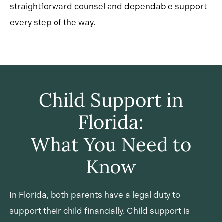
straightforward counsel and dependable support
every step of the way.
Child Support in
Florida:
What You Need to
Know
In Florida, both parents have a legal duty to
support their child financially. Child support is