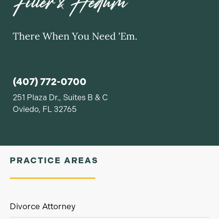
There When You Need 'Em.
(407) 772-0700
251 Plaza Dr., Suites B & C
Oviedo, FL 32765
PRACTICE AREAS
Divorce Attorney