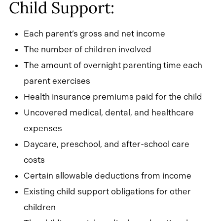
Child Support:
Each parent’s gross and net income
The number of children involved
The amount of overnight parenting time each
parent exercises
Health insurance premiums paid for the child
Uncovered medical, dental, and healthcare
expenses
Daycare, preschool, and after-school care
costs
Certain allowable deductions from income
Existing child support obligations for other
children