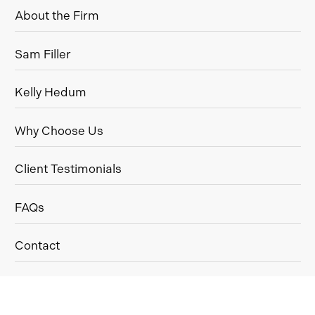
About the Firm
Sam Filler
Kelly Hedum
Why Choose Us
Client Testimonials
FAQs
Contact