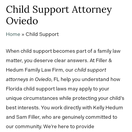
Child Support Attorney
Oviedo
Home
»
Child Support
When child support becomes part of a family law
matter, you deserve clear answers. At Filler &
Hedum Family Law Firm, our
child support
attorneys in Oviedo
, FL
help you understand how
Florida child support laws may apply to your
unique circumstances while protecting your child’s
best interests. You work directly with Kelly Hedum
and Sam Filler, who are genuinely committed to
our community. We’re here to provide