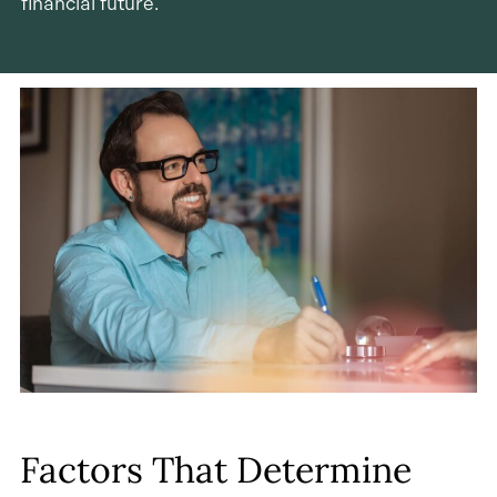
financial future.
Factors That Determine