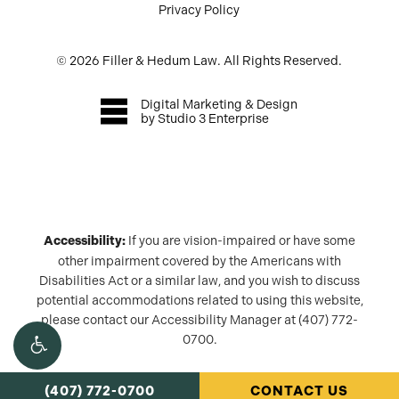
Privacy Policy
©
2026
Filler & Hedum Law. All Rights Reserved.
Digital Marketing & Design
by Studio 3 Enterprise
Accessibility:
If you are vision-impaired or have some
other impairment covered by the Americans with
Disabilities Act or a similar law, and you wish to discuss
potential accommodations related to using this website,
please contact our Accessibility Manager at
(407) 772-
0700
.
(407) 772-0700
CONTACT US