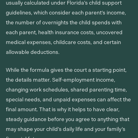
usually calculated under Florida’s child support
guidelines, which consider each parent’s income,
the number of overnights the child spends with
each parent, health insurance costs, uncovered
medical expenses, childcare costs, and certain
allowable deductions.
While the formula gives the court a starting point,
the details matter. Self-employment income,
changing work schedules, shared parenting time,
special needs, and unpaid expenses can affect the
final amount. That is why it helps to have clear,
steady guidance before you agree to anything that
may shape your child’s daily life and your family’s