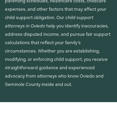
parenting schedules, healthcare costs, childcare
expenses, and other factors that may affect your
child support obligation. Our
child support
attorneys in Oviedo
help you identify inaccuracies,
address disputed income, and pursue fair support
calculations that reflect your family’s
circumstances. Whether you are establishing,
modifying, or enforcing child support, you receive
straightforward guidance and experienced
advocacy from attorneys who know Oviedo and
Seminole County inside and out.