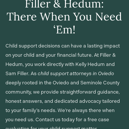
Filler & Hedum:
may involve wage garnishment, license
There When You Need
suspension, interception of tax refunds, or court
action.
‘Em!
Child support decisions can have a lasting impact
on your child and your financial future. At Filler &
Hedum, you work directly with Kelly Hedum and
Sam Filler. As
child support attorneys in Oviedo
deeply rooted in the Oviedo and Seminole County
community, we provide straightforward guidance,
honest answers, and dedicated advocacy tailored
to your family’s needs. We’re always there when
you need us. Contact us today for a free case
evaluation for your child support matter.