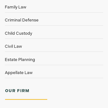
Family Law
Criminal Defense
Child Custody
Civil Law
Estate Planning
Appellate Law
OUR FIRM