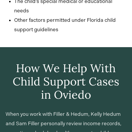
The child’s special medical or educational
needs
Other factors permitted under Florida child
support guidelines
How We Help With
Child Support Cases
in Oviedo
When you work with Filler & Hedum, Kelly Hedum
and Sam Filler personally review income records,