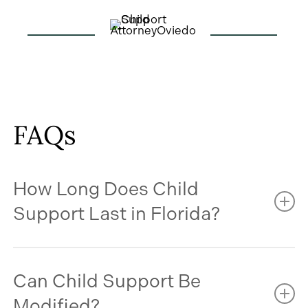
FAQs
How Long Does Child
Support Last in Florida?
In most cases, child support continues until your
Can Child Support Be
child turns 18. However, support may continue
beyond age 18 if your child is still in high school and
Modified?