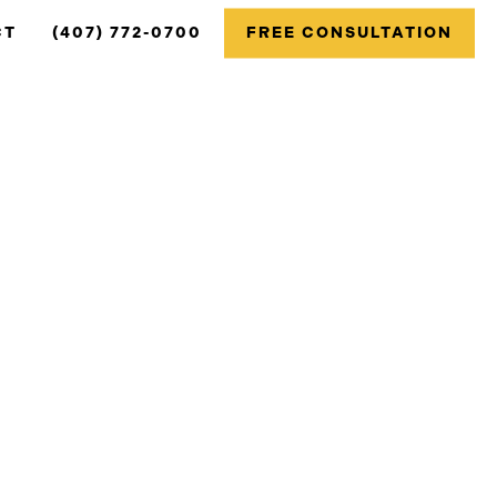
CT
(407) 772-0700
FREE CONSULTATION