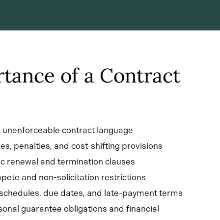
tance of a Contract
r unenforceable contract language
es, penalties, and cost-shifting provisions
c renewal and termination clauses
ete and non-solicitation restrictions
 schedules, due dates, and late-payment terms
onal guarantee obligations and financial