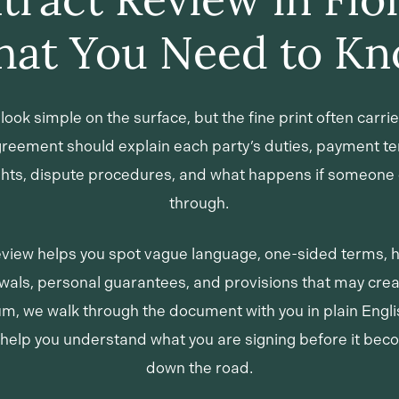
at You Need to K
look simple on the surface, but the fine print often carrie
agreement should explain each party’s duties, payment te
ights, dispute procedures, and what happens if someone 
through.
eview helps you spot vague language, one-sided terms, 
als, personal guarantees, and provisions that may creat
um, we walk through the document with you in plain Engl
 help you understand what you are signing before it be
down the road.