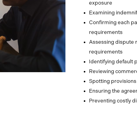
exposure
Examining indemnific
Confirming each par
requirements
Assessing dispute r
requirements
Identifying default
Reviewing commerci
Spotting provisions
Ensuring the agree
Preventing costly d