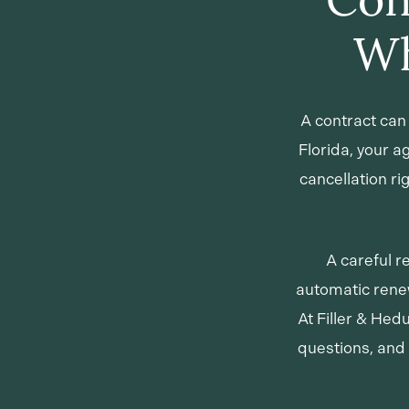
Wh
A contract can 
Florida, your 
cancellation r
A careful r
automatic renew
At Filler & Hed
questions, and