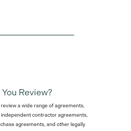
 You Review?
review a wide range of agreements,
, independent contractor agreements,
chase agreements, and other legally