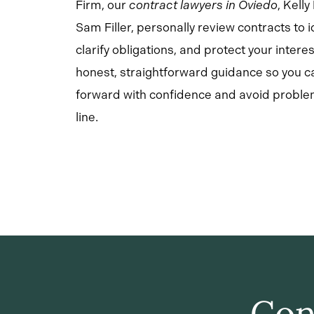
Firm, our
contract lawyers in Oviedo
,
Kell
Sam Filler, personally review contracts to id
clarify obligations, and protect your intere
honest, straightforward guidance so you 
forward with confidence and avoid probl
line.
Con