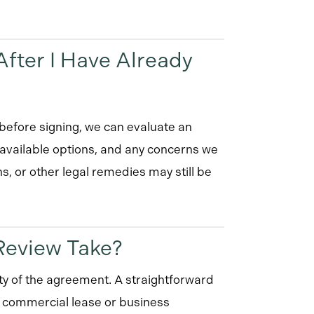
fter I Have Already
t before signing, we can evaluate an
 available options, and any concerns we
ns, or other legal remedies may still be
Review Take?
y of the agreement. A straightforward
y commercial lease or business