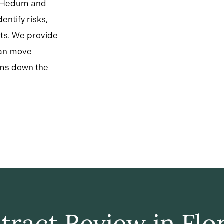
y Hedum and
entify risks,
sts. We provide
can move
ems down the
tract Review in Flor