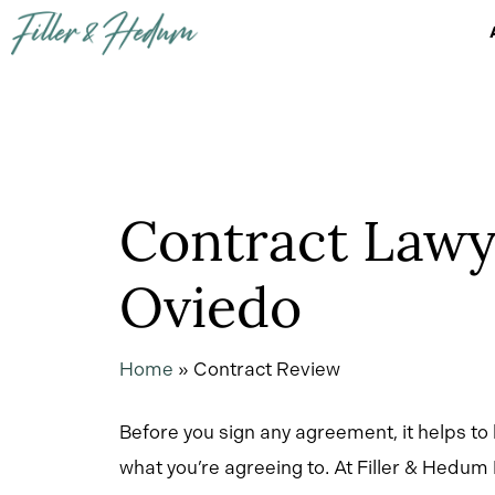
Skip
to
main
content
Contract Lawy
Oviedo
Home
»
Contract Review
Before you sign any agreement, it helps to
what you’re agreeing to. At Filler & Hedum