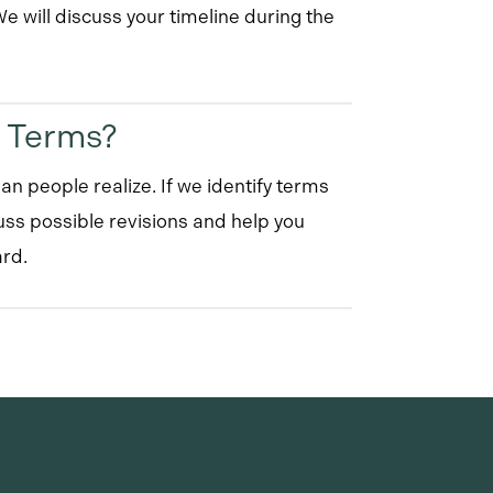
 will discuss your timeline during the
t Terms?
an people realize. If we identify terms
uss possible revisions and help you
rd.