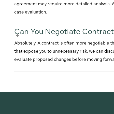
agreement may require more detailed analysis. We
case evaluation.
Can You Negotiate Contrac
Absolutely. A contract is often more negotiable th
that expose you to unnecessary risk, we can disc
evaluate proposed changes before moving forwa