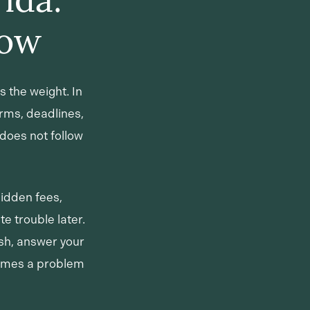
now
s the weight. In
rms, deadlines,
does not follow
hidden fees,
e trouble later.
ish, answer your
comes a problem