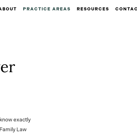
ABOUT
PRACTICE AREAS
RESOURCES
CONTA
er
 know exactly
 Family Law