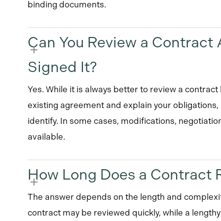
binding documents.
Can You Review a Contract A
Signed It?
Yes. While it is always better to review a contrac
existing agreement and explain your obligations,
identify. In some cases, modifications, negotiatio
available.
How Long Does a Contract 
The answer depends on the length and complexit
contract may be reviewed quickly, while a length