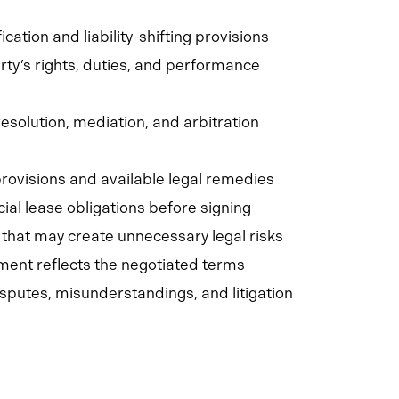
ation and liability-shifting provisions
ty’s rights, duties, and performance
esolution, mediation, and arbitration
 provisions and available legal remedies
al lease obligations before signing
 that may create unnecessary legal risks
ment reflects the negotiated terms
isputes, misunderstandings, and litigation