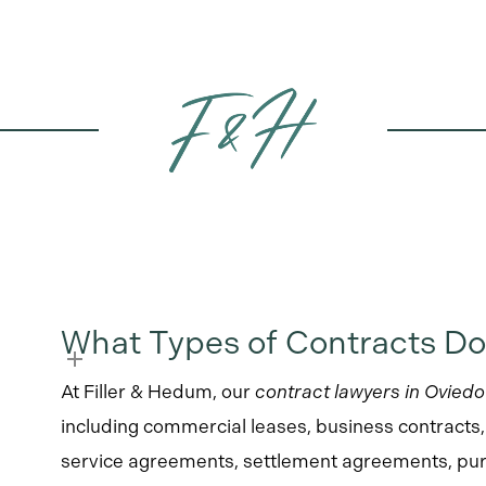
What Types of Contracts Do
At Filler & Hedum, our
contract lawyers in Oviedo
including commercial leases, business contracts
service agreements, settlement agreements, pur