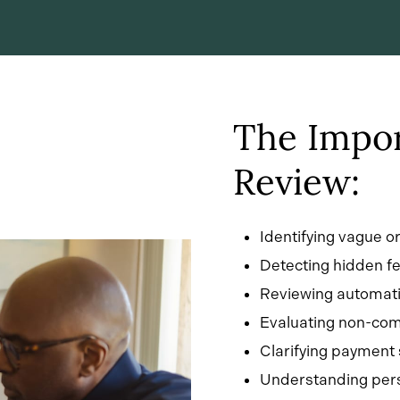
The Impor
Review:
Identifying vague o
Detecting hidden fe
Reviewing automati
Evaluating non-comp
Clarifying payment
Understanding pers