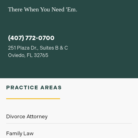
There When You Need 'Em.
(407) 772-0700
251 Plaza Dr., Suites B & C
Oviedo, FL 32765
PRACTICE AREAS
Divorce Attorney
Family Law