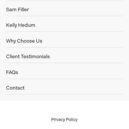
Sam Filler
Kelly Hedum
Why Choose Us
Client Testimonials
FAQs
Contact
Privacy Policy