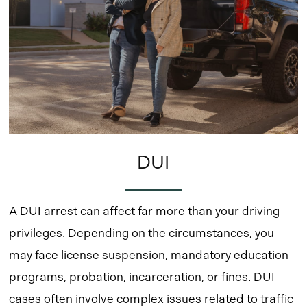
DUI
A DUI arrest can affect far more than your driving
privileges. Depending on the circumstances, you
may face license suspension, mandatory education
programs, probation, incarceration, or fines. DUI
cases often involve complex issues related to traffic