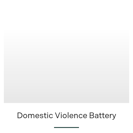
Learn
more
Domestic Violence Battery