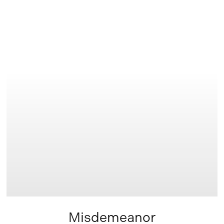
Learn
more
Misdemeanor