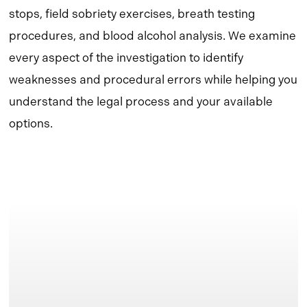
stops, field sobriety exercises, breath testing
procedures, and blood alcohol analysis. We examine
every aspect of the investigation to identify
weaknesses and procedural errors while helping you
understand the legal process and your available
options.
Learn
more