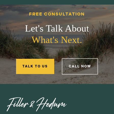
FREE CONSULTATION
Let's Talk About
What's Next.
TALK TO US
CALL NOW