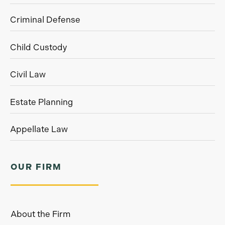
Criminal Defense
Child Custody
Civil Law
Estate Planning
Appellate Law
OUR FIRM
About the Firm