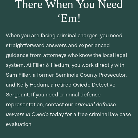
There When You Need
‘Em!
When you are facing criminal charges, you need
straightforward answers and experienced
guidance from attorneys who know the local legal
system. At Filler & Hedum, you work directly with
Sam Filler, a former Seminole County Prosecutor,
and Kelly Hedum, a retired Oviedo Detective
Sergeant. If you need criminal defense
representation, contact our
criminal defense
lawyers in Oviedo
today for a free criminal law case
evaluation.