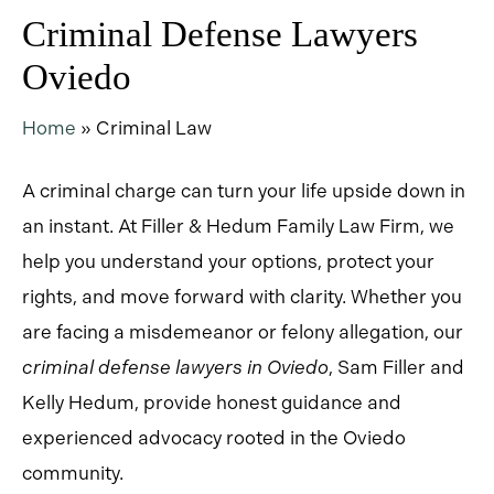
Criminal Defense Lawyers
Oviedo
Home
»
Criminal Law
A criminal charge can turn your life upside down in
an instant. At Filler & Hedum Family Law Firm, we
help you understand your options, protect your
rights, and move forward with clarity. Whether you
are facing a misdemeanor or felony allegation, our
criminal defense lawyers in Oviedo
,
Sam Filler and
Kelly Hedum, provide honest guidance and
experienced advocacy rooted in the Oviedo
community.