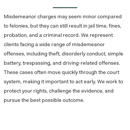
Misdemeanor charges may seem minor compared
to felonies, but they can still result in jail time, fines,
probation, and a criminal record. We represent
clients facing a wide range of misdemeanor
offenses, including theft, disorderly conduct, simple
battery, trespassing, and driving-related offenses.
These cases often move quickly through the court
system, making it important to act early. We work to
protect your rights, challenge the evidence, and
pursue the best possible outcome.
Learn