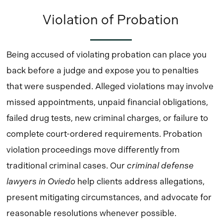
Violation of Probation
Being accused of violating probation can place you
back before a judge and expose you to penalties
that were suspended. Alleged violations may involve
missed appointments, unpaid financial obligations,
failed drug tests, new criminal charges, or failure to
complete court-ordered requirements. Probation
violation proceedings move differently from
traditional criminal cases. Our
criminal defense
lawyers in Oviedo
help clients address allegations,
present mitigating circumstances, and advocate for
reasonable resolutions whenever possible.