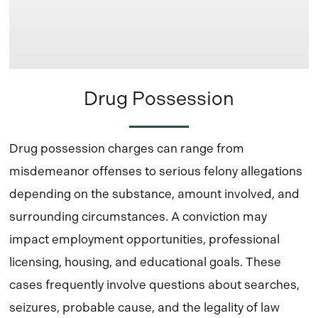
Drug Possession
Drug possession charges can range from
misdemeanor offenses to serious felony allegations
depending on the substance, amount involved, and
surrounding circumstances. A conviction may
impact employment opportunities, professional
licensing, housing, and educational goals. These
cases frequently involve questions about searches,
seizures, probable cause, and the legality of law