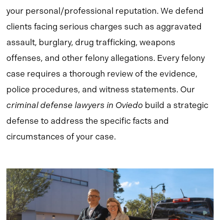
your personal/professional reputation. We defend
clients facing serious charges such as aggravated
assault, burglary, drug trafficking, weapons
offenses, and other felony allegations. Every felony
case requires a thorough review of the evidence,
police procedures, and witness statements. Our
criminal defense lawyers in Oviedo
build a strategic
defense to address the specific facts and
circumstances of your case.
Learn
more