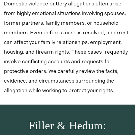
Domestic violence battery allegations often arise
from highly emotional situations involving spouses,
former partners, family members, or household
members. Even before a case is resolved, an arrest
can affect your family relationships, employment,
housing, and firearm rights. These cases frequently
involve conflicting accounts and requests for
protective orders. We carefully review the facts,
evidence, and circumstances surrounding the
allegation while working to protect your rights.
Filler & Hedum: