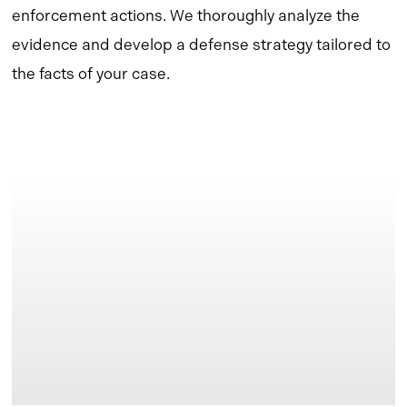
enforcement actions. We thoroughly analyze the
evidence and develop a defense strategy tailored to
the facts of your case.
Learn
more