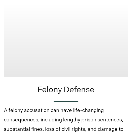
more
Felony Defense
A felony accusation can have life-changing
consequences, including lengthy prison sentences,
substantial fines, loss of civil rights, and damage to